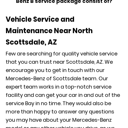
Benz B service package consist of?
Vehicle Service and
Maintenance Near North
Scottsdale, AZ
Few are searching for quality vehicle service
that you can trust near Scottsdale, AZ. We
encourage you to get in touch with our
Mercedes-Benz of Scottsdale team. Our
expert team works in a top-notch service
facility and can get your car in and out of the
service Bay in no time. They would also be
more than happy to answer any questions
you may have about your Mercedes-Benz