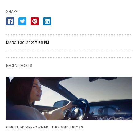
SHARE
MARCH 30, 2021 7:58 PM
RECENT POSTS
CERTIFIED PRE-OWNED
TIPS AND TRICKS