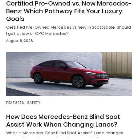
Certified Pre-Owned vs. New Mercedes-
Benz: Which Pathway Fits Your Luxury
Goals
Certified Pre-Owned Mercedes vs new in Scottsdale Should
I get a new or CPO Mercedes?…
August 6, 2026
FEATURES
SAFETY
How Does Mercedes-Benz Blind Spot
Assist Work When Changing Lanes?
What is Mercedes-Benz Blind Spot Assist? Lane changes