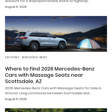
account for a disproportionate share of highway…
August 6, 2026
FEATURES
MERCEDES-BENZ
Where to Find 2026 Mercedes-Benz
Cars with Massage Seats near
Scottsdale, AZ
2026 Mercedes-Benz Cars with Massage Seats for Sale in
Arizona Long commutes between Scottsdale and…
August 6, 2026