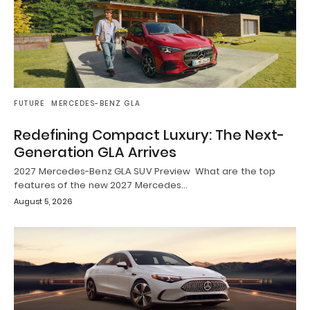
FUTURE
MERCEDES-BENZ GLA
Redefining Compact Luxury: The Next-
Generation GLA Arrives
2027 Mercedes-Benz GLA SUV Preview What are the top
features of the new 2027 Mercedes…
August 5, 2026