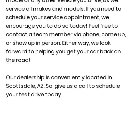
model or
any other vehicle you drive
, as we
service all makes and models. If you need to
schedule your service appointment
, we
encourage you to do so today! Feel free to
contact a team member via phone, come up,
or show up in person. Either way, we look
forward to helping you get your car back on
the road!
Our dealership is conveniently located in
Scottsdale, AZ. So, give us a call to schedule
your test drive today.