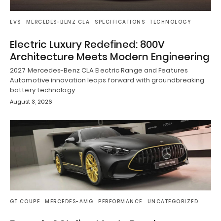
EVS
MERCEDES-BENZ CLA
SPECIFICATIONS
TECHNOLOGY
Electric Luxury Redefined: 800V
Architecture Meets Modern Engineering
2027 Mercedes-Benz CLA Electric Range and Features
Automotive innovation leaps forward with groundbreaking
battery technology…
August 3, 2026
GT COUPE
MERCEDES-AMG
PERFORMANCE
UNCATEGORIZED