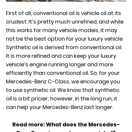
First of all, conventional oil is vehicle oil at its
crudest. It’s pretty much unrefined, and while
this works for many vehicle models, it may
not be the best option for your luxury vehicle.
Synthetic oil is derived from conventional oil.
It is more refined and can keep your luxury
vehicle’s engine running longer and more
efficiently than conventional oil. So, for your
Mercedes-Benz C-Class, we encourage you
to use synthetic oil. We know that synthetic
oil is a bit pricier; however, in the long run, it
can help your Mercedes-Benz last longer.
Read more:
What does the Mercedes-