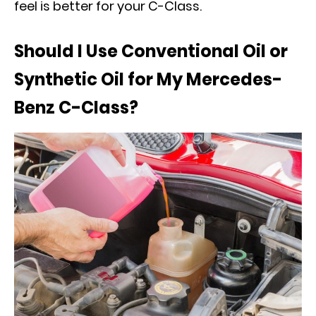
feel is better for your C-Class.
Should I Use Conventional Oil or
Synthetic Oil for My Mercedes-
Benz C-Class?