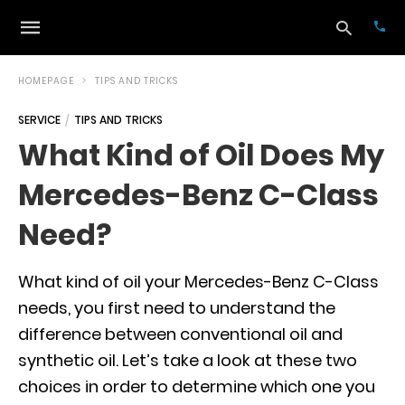
HOMEPAGE
TIPS AND TRICKS
SERVICE
TIPS AND TRICKS
Typ
What Kind of Oil Does My
your
sea
Mercedes-Benz C-Class
que
and
hit
Need?
ente
What kind of oil your Mercedes-Benz C-Class
needs, you first need to understand the
difference between conventional oil and
synthetic oil. Let’s take a look at these two
choices in order to determine which one you