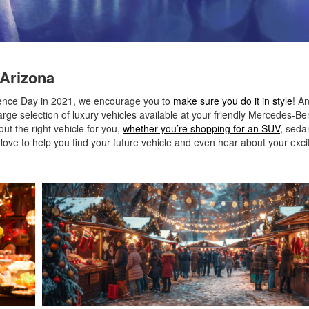
 Arizona
ndence Day in 2021, we encourage you to
make sure you do it in style
! A
rge selection of luxury vehicles available at your friendly Mercedes-Be
t the right vehicle for you,
whether you’re shopping for an SUV
, seda
d love to help you find your future vehicle and even hear about your exci