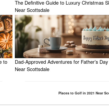
The Definitive Guide to Luxury Christmas 
Near Scottsdale
e to
Dad-Approved Adventures for Father’s Day
Near Scottsdale
Places to Golf in 2021 Near Sc