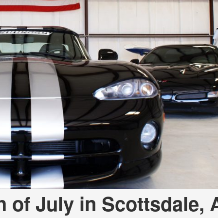
[7]
from $50,335
GLC
[73]
from $51,790
h of July in Scottsdale, 