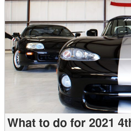
[23]
from $61,305
E-Class
[31]
from $68,315
What to do for 2021 4t