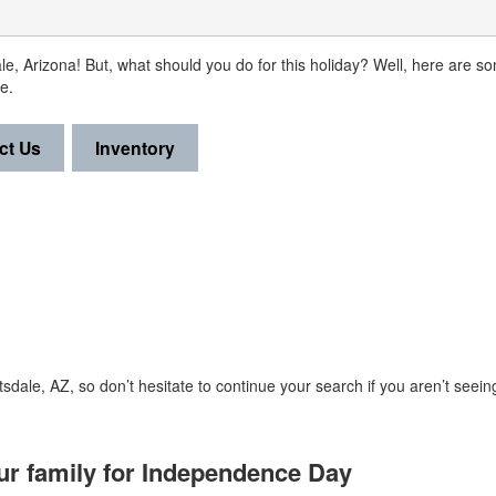
ale, Arizona! But, what should you do for this holiday? Well, here are 
e.
ct Us
Inventory
sdale, AZ, so don’t hesitate to continue your search if you aren’t seein
our family for Independence Day