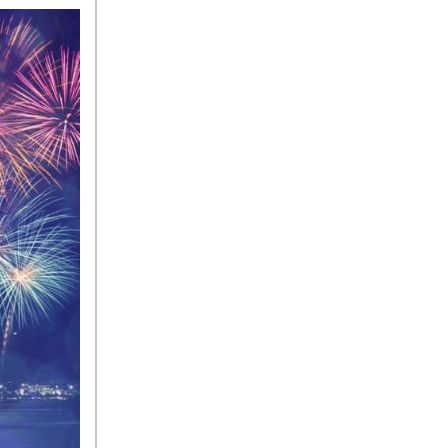
Sedan Color Options
FWD vs. RWD vs. 4WD vs.
AWD | FAQs
How Do I Customize Ambient
Lighting in My Mercedes-
Benz? | FAQs
What are the Warranty and
Service Options for the New
Mercedes-Benz CLA Coupe?
How to Use MBUX for
Navigation
How Can I Connect My
Smartphone to the Mercedes-
Benz Infotainment System?
How Does the ECO
Start®/Stop System Work in
Mercedes-Benz Vehicles?