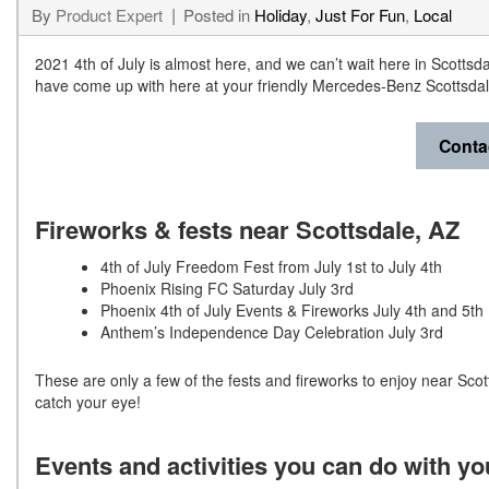
By
Product Expert
Posted in
Holiday
,
Just For Fun
,
Local
2021 4th of July is almost here, and we can’t wait here in Scottsd
have come up with here at your friendly Mercedes-Benz Scottsdal
Conta
Fireworks & fests near Scottsdale, AZ
4th of July Freedom Fest from July 1st to July 4th
Phoenix Rising FC Saturday July 3rd
Phoenix 4th of July Events & Fireworks July 4th and 5th
Anthem’s Independence Day Celebration July 3rd
These are only a few of the fests and fireworks to enjoy near Scott
catch your eye!
Events and activities you can do with y