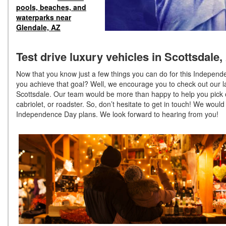
pools, beaches, and
waterparks near
Glendale, AZ
Test drive luxury vehicles in Scottsdale,
Now that you know just a few things you can do for this Indepe
you achieve that goal? Well, we encourage you to check out our la
Scottsdale. Our team would be more than happy to help you pick ou
cabriolet, or roadster. So, don’t hesitate to get in touch! We woul
Independence Day plans. We look forward to hearing from you!