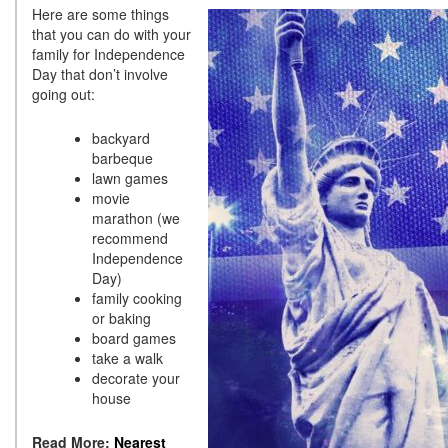
Here are some things
that you can do with your
family for Independence
Day that don’t involve
going out:
backyard
barbeque
lawn games
movie
marathon (we
recommend
Independence
Day)
family cooking
or baking
board games
take a walk
decorate your
house
Read More:
Nearest