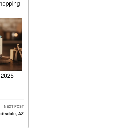
Shopping
ASSIST® Feature Work in
Mercedes-Benz?
What Does the Inline-4 Turbo
Engine Mean?
How Does PRESAFE® Work
in My Mercedes-Benz?
What Are the Latest
Connectivity Features in New
Mercedes-Benz?
 2025
What Is the Towing Capacity
of the 2025 Mercedes-Benz
G-Class SUV?
What Is Active Steering
Assist, and When Does It
NEXT POST
Activate?
ottsdale, AZ
What are the Advantages of
AMG with Mercedes-Benz? |