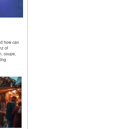
What Is the 9G-TRONIC®
Transmission Available in
New Mercedes-Benz?
What is the Mercedes-Benz
PRESAFE® System? | FAQs
How Far Can Mercedes-Benz
nd how can
EQ Models Travel on a Single
nz of
Full Charge?
n, coupe,
ting
CVT vs DCT: What's the
Difference?
What Is AIRMATIC®
Suspension in Mercedes-
Benz? What Are Its Benefits?
How Does PARKTRONIC
with Active Parking Assist
Help Me in Parking My
Mercedes-Benz?
How Does the ATTENTION