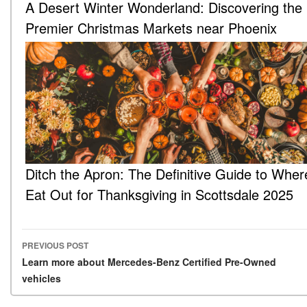
A Desert Winter Wonderland: Discovering the
Premier Christmas Markets near Phoenix
Ditch the Apron: The Definitive Guide to Wher
Eat Out for Thanksgiving in Scottsdale 2025
PREVIOUS POST
Post navigation
Learn more about Mercedes-Benz Certified Pre-Owned
vehicles