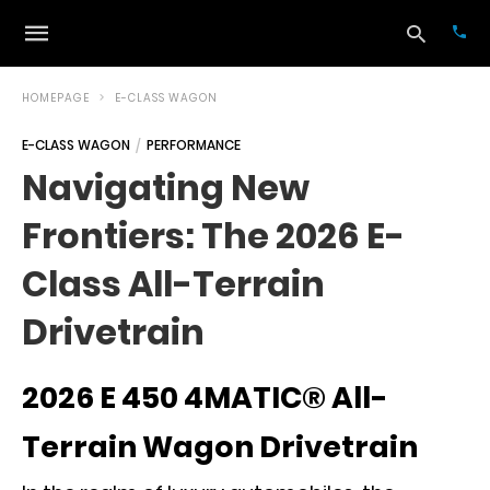
HOMEPAGE
E-CLASS WAGON
E-CLASS WAGON
PERFORMANCE
Typ
Navigating New
your
sea
Frontiers: The 2026 E-
que
and
hit
Class All-Terrain
ente
Drivetrain
2026 E 450 4MATIC® All-
Terrain Wagon Drivetrain