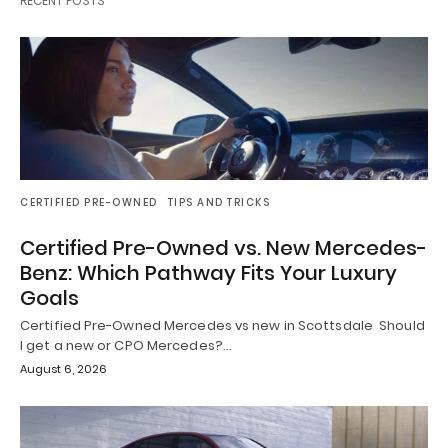
RECENT POSTS
CERTIFIED PRE-OWNED
TIPS AND TRICKS
Certified Pre-Owned vs. New Mercedes-
Benz: Which Pathway Fits Your Luxury
Goals
Certified Pre-Owned Mercedes vs new in Scottsdale Should
I get a new or CPO Mercedes?…
August 6, 2026