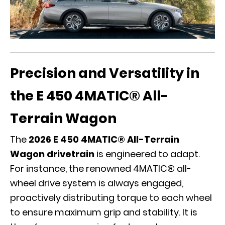
Precision and Versatility in
the E 450 4MATIC® All-
Terrain Wagon
The
2026 E 450 4MATIC® All-Terrain
Wagon drivetrain
is engineered to adapt.
For instance, the renowned 4MATIC® all-
wheel drive system is always engaged,
proactively distributing torque to each wheel
to ensure maximum grip and stability. It is