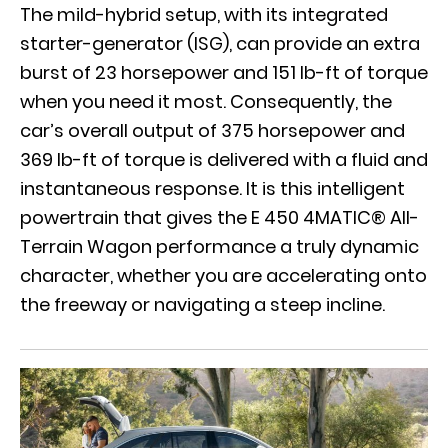
The mild-hybrid setup, with its integrated
starter-generator (ISG), can provide an extra
burst of 23 horsepower and 151 lb-ft of torque
when you need it most. Consequently, the
car’s overall output of 375 horsepower and
369 lb-ft of torque is delivered with a fluid and
instantaneous response. It is this intelligent
powertrain that gives the
E 450 4MATIC® All-
Terrain Wagon
performance a truly dynamic
character, whether you are accelerating onto
the freeway or navigating a steep incline.