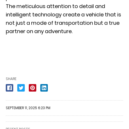
The meticulous attention to detail and
intelligent technology create a vehicle that is
not just a mode of transportation but a true
partner on any adventure.
SHARE
SEPTEMBER 11, 2025 6:23 PM