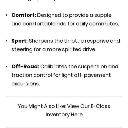
Comfort:
Designed to provide a supple
and comfortable ride for daily commutes.
Sport:
Sharpens the throttle response and
steering for a more spirited drive.
Off-Road:
Calibrates the suspension and
traction control for light off-pavement
excursions.
You Might Also Like:
View Our E-Class
Inventory Here