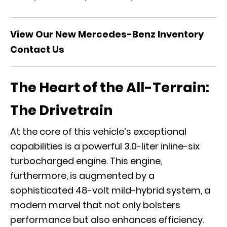
View Our New Mercedes-Benz Inventory
Contact Us
The Heart of the All-Terrain:
The Drivetrain
At the core of this vehicle’s exceptional
capabilities is a powerful 3.0-liter inline-six
turbocharged engine. This engine,
furthermore, is augmented by a
sophisticated 48-volt mild-hybrid system, a
modern marvel that not only bolsters
performance but also enhances efficiency.