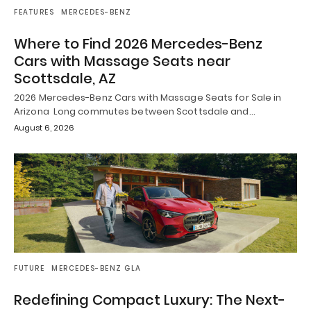
FEATURES
MERCEDES-BENZ
Where to Find 2026 Mercedes-Benz
Cars with Massage Seats near
Scottsdale, AZ
2026 Mercedes-Benz Cars with Massage Seats for Sale in
Arizona Long commutes between Scottsdale and…
August 6, 2026
FUTURE
MERCEDES-BENZ GLA
Redefining Compact Luxury: The Next-