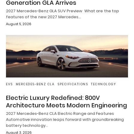
Generation GLA Arrives
2027 Mercedes-Benz GLA SUV Preview What are the top
features of the new 2027 Mercedes…
August 5, 2026
EVS
MERCEDES-BENZ CLA
SPECIFICATIONS
TECHNOLOGY
Electric Luxury Redefined: 800V
Architecture Meets Modern Engineering
2027 Mercedes-Benz CLA Electric Range and Features
Automotive innovation leaps forward with groundbreaking
battery technology…
August 3, 2026