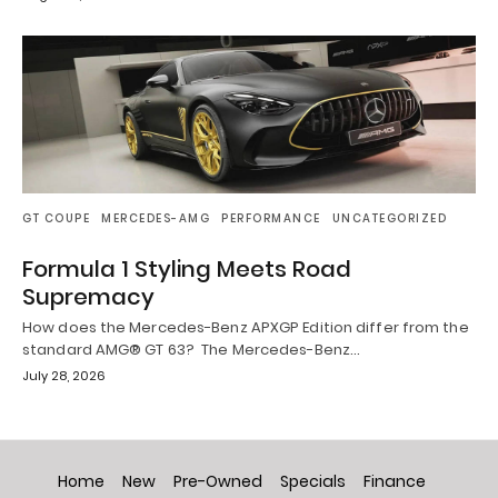
GT COUPE
MERCEDES-AMG
PERFORMANCE
UNCATEGORIZED
Formula 1 Styling Meets Road
Supremacy
How does the Mercedes-Benz APXGP Edition differ from the
standard AMG® GT 63? The Mercedes-Benz…
July 28, 2026
Home
New
Pre-Owned
Specials
Finance