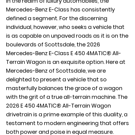
In the realm of luxury automobiles, the
Mercedes-Benz E-Class has consistently
defined a segment. For the discerning
individual, however, who seeks a vehicle that
is as capable on unpaved roads as it is on the
boulevards of Scottsdale, the 2026
Mercedes-Benz E-Class E 450 4MATIC® All-
Terrain Wagon is an exquisite option. Here at
Mercedes-Benz of Scottsdale, we are
delighted to present a vehicle that so
masterfully balances the grace of a wagon
with the grit of a true all-terrain machine. The
2026 E 450 4MATIC® All-Terrain Wagon
drivetrain is a prime example of this duality, a
testament to modern engineering that offers
both power and poise in equal measure.