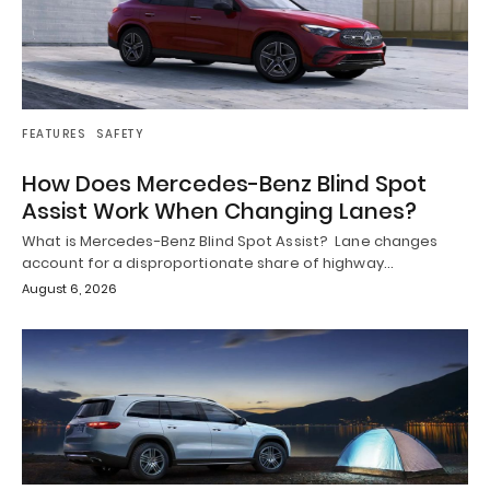
FEATURES
SAFETY
How Does Mercedes-Benz Blind Spot
Assist Work When Changing Lanes?
What is Mercedes-Benz Blind Spot Assist? Lane changes
account for a disproportionate share of highway…
August 6, 2026