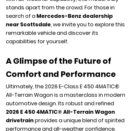
stands apart from the crowd. For those in
search of a
Mercedes-Benz dealership
near Scottsdale
, we invite you to explore this
remarkable vehicle and discover its
capabilities for yourself.
A Glimpse of the Future of
Comfort and Performance
Ultimately, the 2026 E-Class E 450 4MATIC®
All-Terrain Wagon is a masterclass in modern
automotive design. Its robust and refined
2026 E 450 4MATIC® All-Terrain Wagon
drivetrain
provides a unique blend of spirited
performance and all-weather confidence.