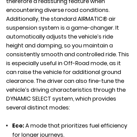
therefore a reassuring feature when
encountering diverse road conditions.
Additionally, the standard
AIRMATIC®
air
suspension system is a game-changer. It
automatically adjusts the vehicle’s ride
height and damping, so you maintain a
consistently smooth and controlled ride. This
is especially useful in Off-Road mode, as it
can raise the vehicle for additional ground
clearance. The driver can also fine-tune the
vehicle’s driving characteristics through the
DYNAMIC SELECT system, which provides
several distinct modes:
Eco:
A mode that prioritizes fuel efficiency
for longer journeys.