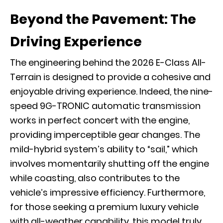
Beyond the Pavement: The
Driving Experience
The engineering behind the 2026 E-Class All-
Terrain is designed to provide a cohesive and
enjoyable driving experience. Indeed, the nine-
speed
9G-TRONIC
automatic transmission
works in perfect concert with the engine,
providing imperceptible gear changes. The
mild-hybrid system’s ability to “sail,” which
involves momentarily shutting off the engine
while coasting, also contributes to the
vehicle’s impressive efficiency. Furthermore,
for those seeking a premium luxury vehicle
with all-weather capability, this model truly