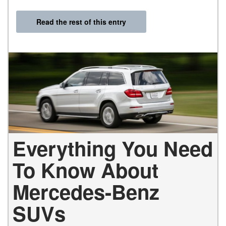
Read the rest of this entry
Everything You Need
To Know About
Mercedes-Benz
SUVs