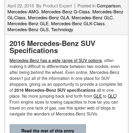
April 22, 2016
By
Product Expert
Posted in
Comparison
,
Mercedes-AMG
,
Mercedes-Benz G-Class
,
Mercedes-Benz
GL-Class
,
Mercedes-Benz GLA
,
Mercedes-Benz GLC
,
Mercedes-Benz GLE
,
Mercedes-Benz GLK-Class
,
Mercedes-Benz GLS
,
Technology
2016 Mercedes-Benz SUV
Specifications
Mercedes-Benz has a wide range of SUV options
, often
making it difficult to differentiate between two models, even
after being behind the wheel. Even online, Mercedes-Benz
doesn’t put all of the information in one place for SUV
shoppers, giving us an opportunity to provide a complete list
of
2016 Mercedes-Benz SUV specifications
all in one
place. No more jumping back and forth from
GLE
to
GLC
!
From engine sizes to towing capacities to how far you can
travel on one tank of gas, use this spider web of blogs to
navigate the wonders of Mercedes-Benz SUVs.
Read the rest of this entry