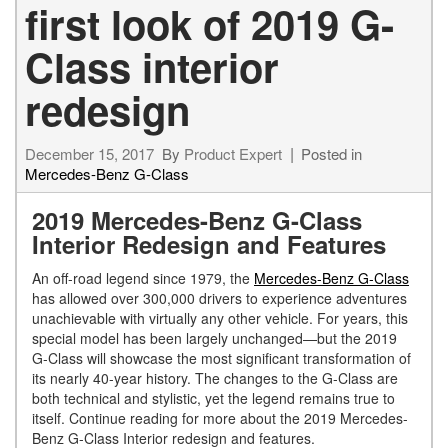
first look of 2019 G-
Class interior
redesign
December 15, 2017
By
Product Expert
Posted in
Mercedes-Benz G-Class
2019 Mercedes-Benz G-Class
Interior Redesign and Features
An off-road legend since 1979, the
Mercedes-Benz G-Class
has allowed over 300,000 drivers to experience adventures
unachievable with virtually any other vehicle. For years, this
special model has been largely unchanged—but the 2019
G-Class will showcase the most significant transformation of
its nearly 40-year history. The changes to the G-Class are
both technical and stylistic, yet the legend remains true to
itself. Continue reading for more about the 2019 Mercedes-
Benz G-Class Interior redesign and features.