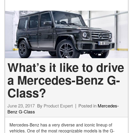
What’s it like to drive
a Mercedes-Benz G-
Class?
June 23, 2017
By
Product Expert
Posted in
Mercedes-
Benz G-Class
Mercedes-Benz has a very diverse and iconic lineup of
vehicles. One of the most recognizable models is the G-