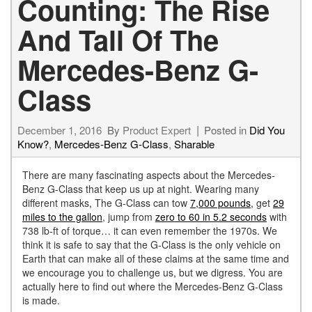
Counting: The Rise
And Tall Of The
Mercedes-Benz G-
Class
December 1, 2016
By
Product Expert
Posted in
Did You
Know?
,
Mercedes-Benz G-Class
,
Sharable
There are many fascinating aspects about the Mercedes-
Benz G-Class that keep us up at night. Wearing many
different masks, The G-Class can tow
7,000 pounds
, get
29
miles to the gallon
, jump from
zero to 60 in 5.2 seconds
with
738 lb-ft of torque… it can even remember the 1970s. We
think it is safe to say that the G-Class is the only vehicle on
Earth that can make all of these claims at the same time and
we encourage you to challenge us, but we digress. You are
actually here to find out where the Mercedes-Benz G-Class
is made.