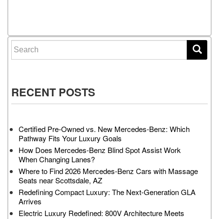
Search for:
RECENT POSTS
Certified Pre-Owned vs. New Mercedes-Benz: Which
Pathway Fits Your Luxury Goals
How Does Mercedes-Benz Blind Spot Assist Work
When Changing Lanes?
Where to Find 2026 Mercedes-Benz Cars with Massage
Seats near Scottsdale, AZ
Redefining Compact Luxury: The Next-Generation GLA
Arrives
Electric Luxury Redefined: 800V Architecture Meets