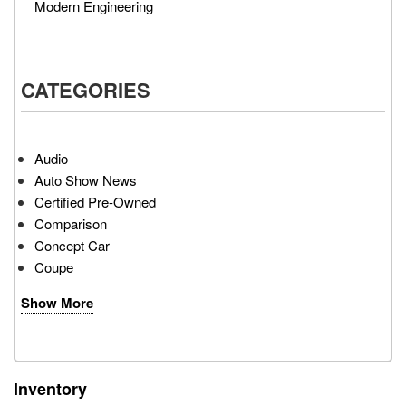
Modern Engineering
CATEGORIES
Audio
Auto Show News
Certified Pre-Owned
Comparison
Concept Car
Coupe
Show More
Inventory