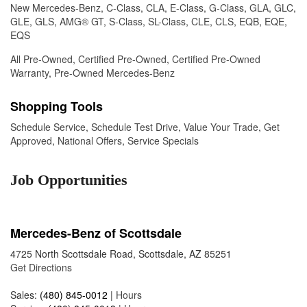
New Mercedes-Benz
,
C-Class
,
CLA
,
E-Class
,
G-Class
,
GLA
,
GLC
,
GLE
,
GLS
,
AMG® GT
,
S-Class
,
SL-Class
,
CLE
,
CLS
,
EQB
,
EQE
,
EQS
All Pre-Owned
,
Certified Pre-Owned
,
Certified Pre-Owned
Warranty
,
Pre-Owned Mercedes-Benz
Shopping Tools
Schedule Service
,
Schedule Test Drive
,
Value Your Trade
,
Get
Approved
,
National Offers
,
Service Specials
Job Opportunities
Mercedes-Benz of Scottsdale
4725 North Scottsdale Road, Scottsdale, AZ 85251
Get Directions
Sales:
(480) 845-0012
|
Hours