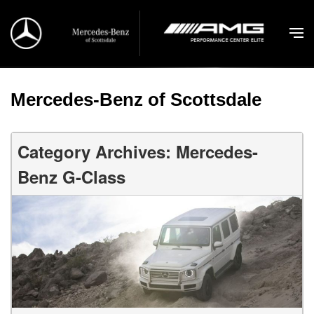
Mercedes-Benz of Scottsdale
Category Archives: Mercedes-
Benz G-Class