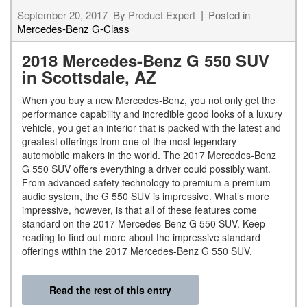
September 20, 2017
By
Product Expert
Posted in
Mercedes-Benz G-Class
2018 Mercedes-Benz G 550 SUV
in Scottsdale, AZ
When you buy a new Mercedes-Benz, you not only get the
performance capability and incredible good looks of a luxury
vehicle, you get an interior that is packed with the latest and
greatest offerings from one of the most legendary
automobile makers in the world. The 2017 Mercedes-Benz
G 550 SUV offers everything a driver could possibly want.
From advanced safety technology to premium a premium
audio system, the G 550 SUV is impressive. What’s more
impressive, however, is that all of these features come
standard on the 2017 Mercedes-Benz G 550 SUV. Keep
reading to find out more about the impressive standard
offerings within the 2017 Mercedes-Benz G 550 SUV.
Read the rest of this entry