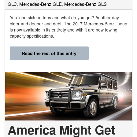
GLC
,
Mercedes-Benz GLE
,
Mercedes-Benz GLS
You load sixteen tons and what do you get? Another day
older and deeper and debt. The 2017 Mercedes-Benz lineup
is now available in its entirety and with it are new towing
capacity specifications.
Read the rest of this entry
America Might Get