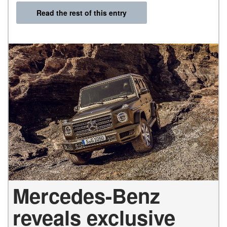
Read the rest of this entry
Mercedes-Benz
reveals exclusive