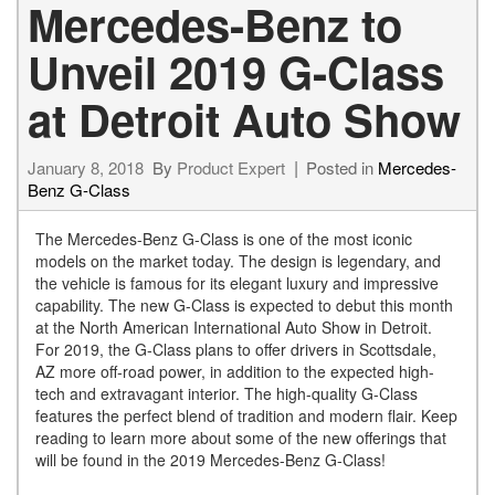
Mercedes-Benz to
Unveil 2019 G-Class
at Detroit Auto Show
January 8, 2018
By
Product Expert
Posted in
Mercedes-
Benz G-Class
The Mercedes-Benz G-Class is one of the most iconic
models on the market today. The design is legendary, and
the vehicle is famous for its elegant luxury and impressive
capability. The new G-Class is expected to debut this month
at the North American International Auto Show in Detroit.
For 2019, the G-Class plans to offer drivers in Scottsdale,
AZ more off-road power, in addition to the expected high-
tech and extravagant interior. The high-quality G-Class
features the perfect blend of tradition and modern flair. Keep
reading to learn more about some of the new offerings that
will be found in the 2019 Mercedes-Benz G-Class!