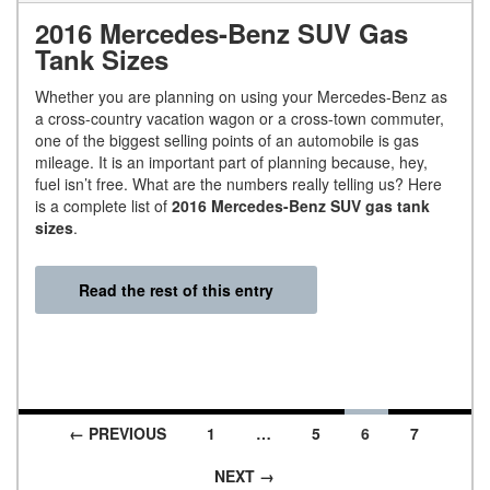
2016 Mercedes-Benz SUV Gas
Tank Sizes
Whether you are planning on using your Mercedes-Benz as
a cross-country vacation wagon or a cross-town commuter,
one of the biggest selling points of an automobile is gas
mileage. It is an important part of planning because, hey,
fuel isn’t free. What are the numbers really telling us? Here
is a complete list of
2016 Mercedes-Benz SUV gas tank
sizes
.
Read the rest of this entry
← PREVIOUS
1
…
5
6
7
Posts navigation
NEXT →