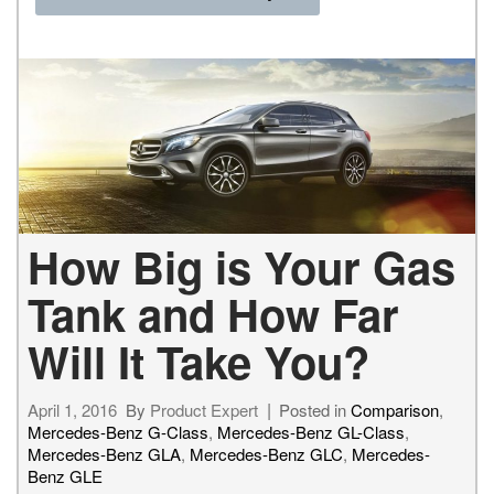
How Big is Your Gas
Tank and How Far
Will It Take You?
April 1, 2016
By
Product Expert
Posted in
Comparison
,
Mercedes-Benz G-Class
,
Mercedes-Benz GL-Class
,
Mercedes-Benz GLA
,
Mercedes-Benz GLC
,
Mercedes-
Benz GLE