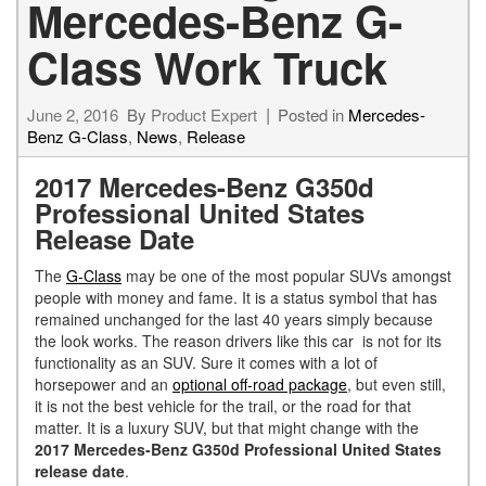
Mercedes-Benz G-
Class Work Truck
June 2, 2016
By
Product Expert
Posted in
Mercedes-
Benz G-Class
,
News
,
Release
2017 Mercedes-Benz G350d
Professional United States
Release Date
The
G-Class
may be one of the most popular SUVs amongst
people with money and fame. It is a status symbol that has
remained unchanged for the last 40 years simply because
the look works. The reason drivers like this car is not for its
functionality as an SUV. Sure it comes with a lot of
horsepower and an
optional off-road package
, but even still,
it is not the best vehicle for the trail, or the road for that
matter. It is a luxury SUV, but that might change with the
2017 Mercedes-Benz G350d Professional United States
release date
.