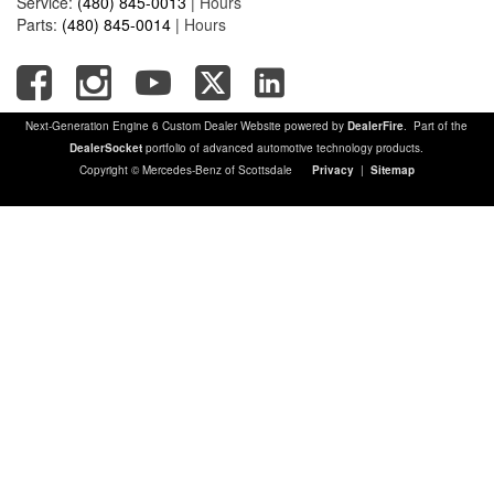
Service:
(480) 845-0013
|
Hours
Parts:
(480) 845-0014
|
Hours
Next-Generation Engine 6 Custom Dealer Website powered by
DealerFire
. Part of the
DealerSocket
portfolio of advanced automotive technology products.
Copyright © Mercedes-Benz of Scottsdale
Privacy
|
Sitemap