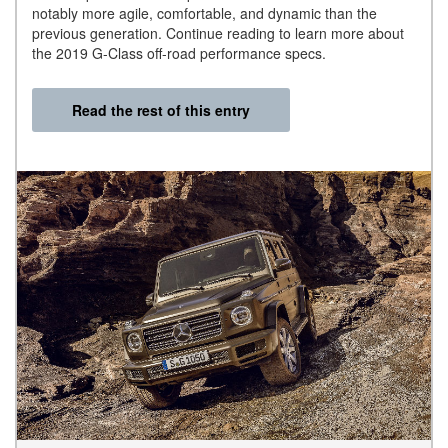
notably more agile, comfortable, and dynamic than the
previous generation. Continue reading to learn more about
the 2019 G-Class off-road performance specs.
Read the rest of this entry