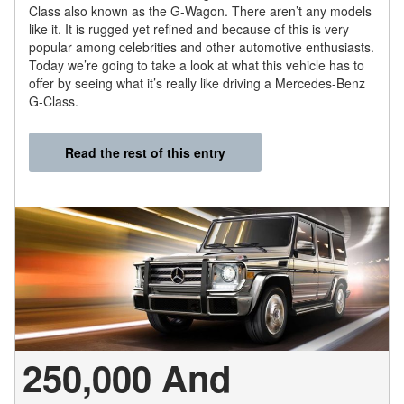
Class also known as the G-Wagon. There aren’t any models
like it. It is rugged yet refined and because of this is very
popular among celebrities and other automotive enthusiasts.
Today we’re going to take a look at what this vehicle has to
offer by seeing what it’s really like driving a Mercedes-Benz
G-Class.
Read the rest of this entry
250,000 And