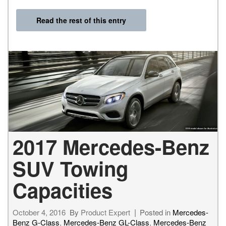
Read the rest of this entry
2017 Mercedes-Benz
SUV Towing
Capacities
October 4, 2016
By
Product Expert
Posted in
Mercedes-
Benz G-Class
,
Mercedes-Benz GL-Class
,
Mercedes-Benz