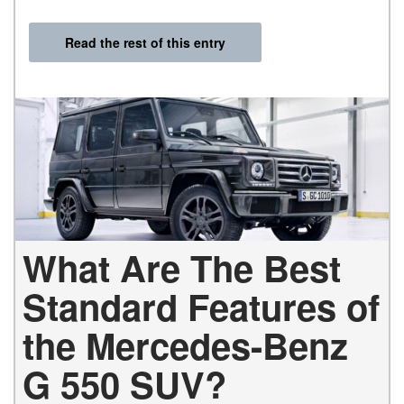
Read the rest of this entry
What Are The Best
Standard Features of
the Mercedes-Benz
G 550 SUV?