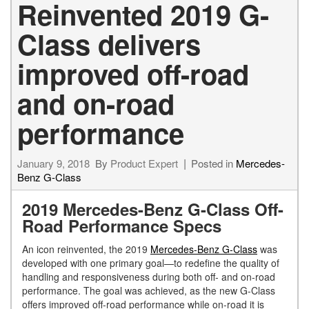
Reinvented 2019 G-
Class delivers
improved off-road
and on-road
performance
January 9, 2018
By
Product Expert
Posted in
Mercedes-
Benz G-Class
2019 Mercedes-Benz G-Class Off-
Road Performance Specs
An icon reinvented, the 2019
Mercedes-Benz G-Class
was
developed with one primary goal—to redefine the quality of
handling and responsiveness during both off- and on-road
performance. The goal was achieved, as the new G-Class
offers improved off-road performance while on-road it is