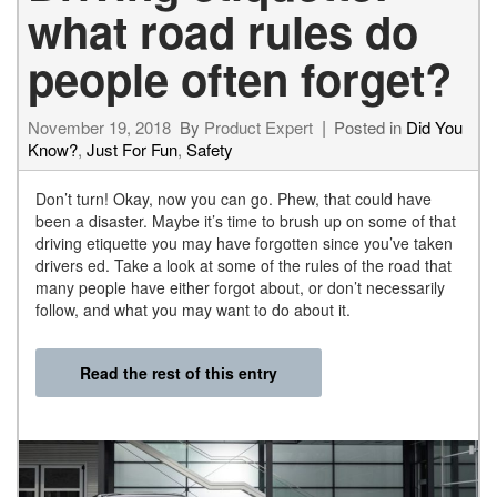
what road rules do
people often forget?
November 19, 2018
By
Product Expert
Posted in
Did You
Know?
,
Just For Fun
,
Safety
Don’t turn! Okay, now you can go. Phew, that could have
been a disaster. Maybe it’s time to brush up on some of that
driving etiquette you may have forgotten since you’ve taken
drivers ed. Take a look at some of the rules of the road that
many people have either forgot about, or don’t necessarily
follow, and what you may want to do about it.
Read the rest of this entry