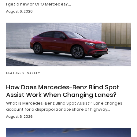
I get a new or CPO Mercedes?…
August 6, 2026
FEATURES
SAFETY
How Does Mercedes-Benz Blind Spot
Assist Work When Changing Lanes?
What is Mercedes-Benz Blind Spot Assist? Lane changes
account for a disproportionate share of highway…
August 6, 2026