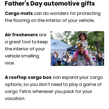
Father’s Day automotive gifts
Cargo mats
can do wonders for protecting
the flooring on the interior of
your vehicle.
Air fresheners
are
a great tool to keep
the interior of your
vehicle smelling
nice.
A rooftop cargo box
can expand your cargo
options, so you don’t need to play a game of
cargo Tetris whenever you pack for your
vacation.