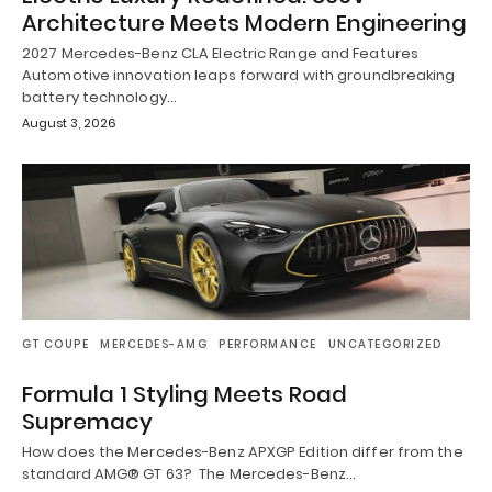
Architecture Meets Modern Engineering
2027 Mercedes-Benz CLA Electric Range and Features
Automotive innovation leaps forward with groundbreaking
battery technology…
August 3, 2026
GT COUPE
MERCEDES-AMG
PERFORMANCE
UNCATEGORIZED
Formula 1 Styling Meets Road
Supremacy
How does the Mercedes-Benz APXGP Edition differ from the
standard AMG® GT 63? The Mercedes-Benz…