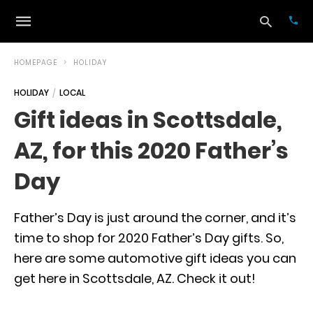
HOMEPAGE
HOLIDAY
HOLIDAY
LOCAL
Typ
Gift ideas in Scottsdale,
your
sea
AZ, for this 2020 Father’s
que
and
hit
Day
ente
Father’s Day is just around the corner, and it’s
time to shop for 2020 Father’s Day gifts. So,
here are some automotive gift ideas you can
get here in Scottsdale, AZ. Check it out!