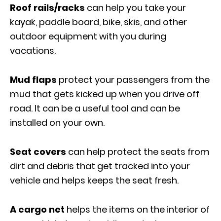
Roof rails/racks
can help you take your
kayak, paddle board, bike, skis, and other
outdoor equipment with you during
vacations.
Mud flaps
protect your passengers from the
mud that gets kicked up when you drive off
road. It can be a useful tool and can be
installed on your own.
Seat covers
can help protect the seats from
dirt and debris that get tracked into your
vehicle and helps keeps the seat fresh.
A cargo net
helps the items on the interior of