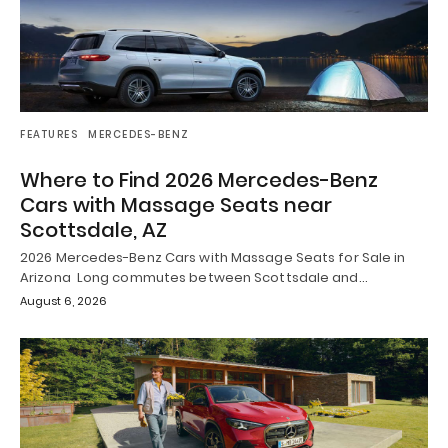
FEATURES
MERCEDES-BENZ
Where to Find 2026 Mercedes-Benz
Cars with Massage Seats near
Scottsdale, AZ
2026 Mercedes-Benz Cars with Massage Seats for Sale in
Arizona Long commutes between Scottsdale and…
August 6, 2026