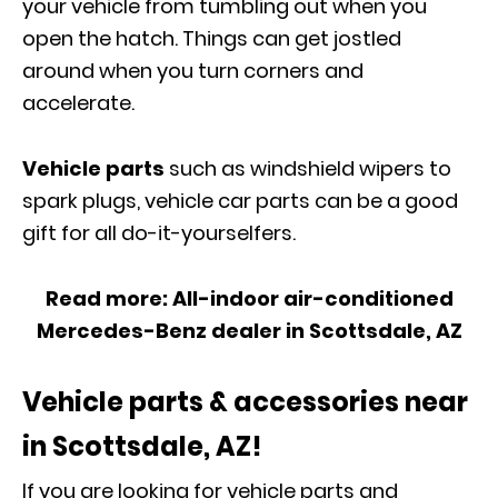
your vehicle from tumbling out when you
open the hatch. Things can get jostled
around when you turn corners and
accelerate.
Vehicle parts
such as windshield wipers to
spark plugs, vehicle car parts can be a good
gift for all do-it-yourselfers.
Read more:
All-indoor air-conditioned
Mercedes-Benz dealer in Scottsdale, AZ
Vehicle parts & accessories near
in Scottsdale, AZ!
If you are looking for vehicle parts
and