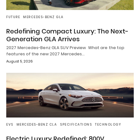
FUTURE
MERCEDES-BENZ GLA
Redefining Compact Luxury: The Next-
Generation GLA Arrives
2027 Mercedes-Benz GLA SUV Preview What are the top
features of the new 2027 Mercedes…
August 5, 2026
EVS
MERCEDES-BENZ CLA
SPECIFICATIONS
TECHNOLOGY
Electric Luxury Redefined: 800V