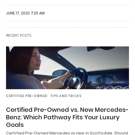
JUNE 17, 2020 7:25 AM
RECENT POSTS
CERTIFIED PRE-OWNED
TIPS AND TRICKS
Certified Pre-Owned vs. New Mercedes-
Benz: Which Pathway Fits Your Luxury
Goals
Certified Pre-Owned Mercedes vs new in Scottsdale Should