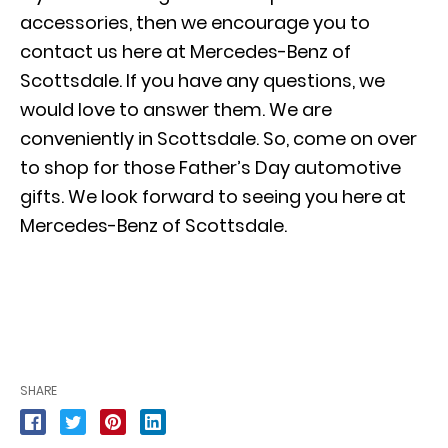
accessories, then we encourage you to
contact us here at Mercedes-Benz of
Scottsdale. If you have any questions, we
would love to answer them. We are
conveniently in Scottsdale. So, come on over
to shop for those Father’s Day automotive
gifts. We look forward to seeing you here at
Mercedes-Benz of Scottsdale.
SHARE