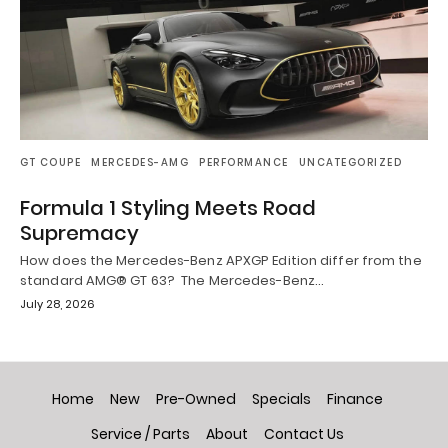
GT COUPE
MERCEDES-AMG
PERFORMANCE
UNCATEGORIZED
Formula 1 Styling Meets Road
Supremacy
How does the Mercedes-Benz APXGP Edition differ from the
standard AMG® GT 63? The Mercedes-Benz…
July 28, 2026
Home
New
Pre-Owned
Specials
Finance
Service / Parts
About
Contact Us