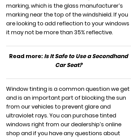
marking, which is the glass manufacturer’s
marking near the top of the windshield. If you
are looking to add reflection to your windows
it may not be more than 35% reflective.
Read more:
Is It Safe to Use a Secondhand
Car Seat?
Window tinting is a common question we get
and is an important part of blocking the sun
from our vehicles to prevent glare and
ultraviolet rays. You can purchase tinted
windows
right from our dealership’s online
shop
and if you have any questions about