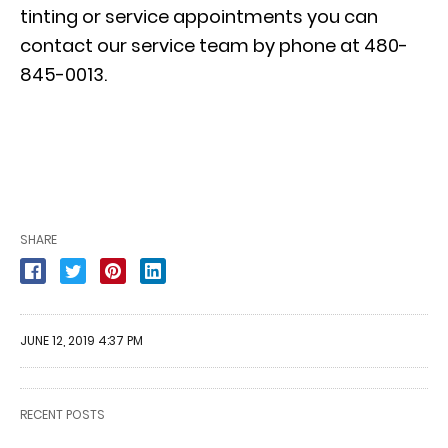
tinting or
service appointments
you can
contact our service team by phone at 480-
845-0013.
SHARE
JUNE 12, 2019 4:37 PM
RECENT POSTS