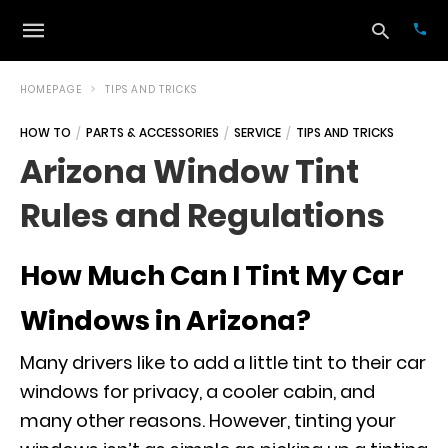
HOMEPAGE
TIPS AND TRICKS
HOW TO
PARTS & ACCESSORIES
SERVICE
TIPS AND TRICKS
Typ
Arizona Window Tint
your
sea
Rules and Regulations
que
and
hit
ente
How Much Can I Tint My Car
Windows in Arizona?
Many drivers like to add a little tint to their car
windows for privacy, a cooler cabin, and
many other reasons. However, tinting your