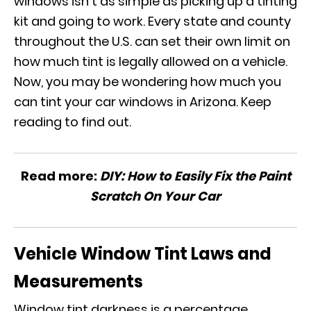
windows isn’t as simple as picking up a tinting
kit and going to work. Every state and county
throughout the U.S. can set their own limit on
how much tint is legally allowed on a vehicle.
Now, you may be wondering how much you
can tint your car windows in Arizona. Keep
reading to find out.
Read more:
DIY: How to Easily Fix the Paint
Scratch On Your Car
Vehicle Window Tint Laws and
Measurements
Window tint darkness is a percentage