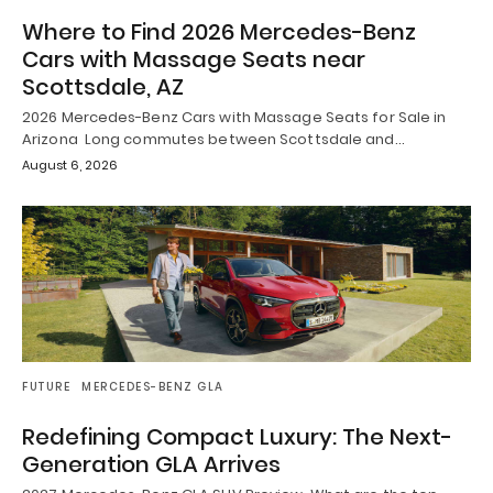
Where to Find 2026 Mercedes-Benz
Cars with Massage Seats near
Scottsdale, AZ
2026 Mercedes-Benz Cars with Massage Seats for Sale in
Arizona Long commutes between Scottsdale and…
August 6, 2026
FUTURE
MERCEDES-BENZ GLA
Redefining Compact Luxury: The Next-
Generation GLA Arrives