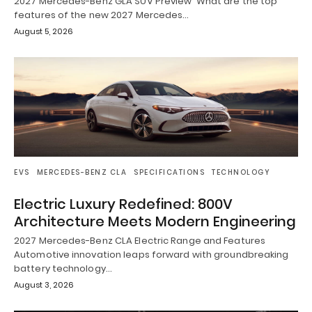
2027 Mercedes-Benz GLA SUV Preview What are the top
features of the new 2027 Mercedes…
August 5, 2026
EVS
MERCEDES-BENZ CLA
SPECIFICATIONS
TECHNOLOGY
Electric Luxury Redefined: 800V
Architecture Meets Modern Engineering
2027 Mercedes-Benz CLA Electric Range and Features
Automotive innovation leaps forward with groundbreaking
battery technology…
August 3, 2026