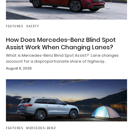
FEATURES
SAFETY
How Does Mercedes-Benz Blind Spot
Assist Work When Changing Lanes?
What is Mercedes-Benz Blind Spot Assist? Lane changes
account for a disproportionate share of highway…
August 6, 2026
FEATURES
MERCEDES-BENZ