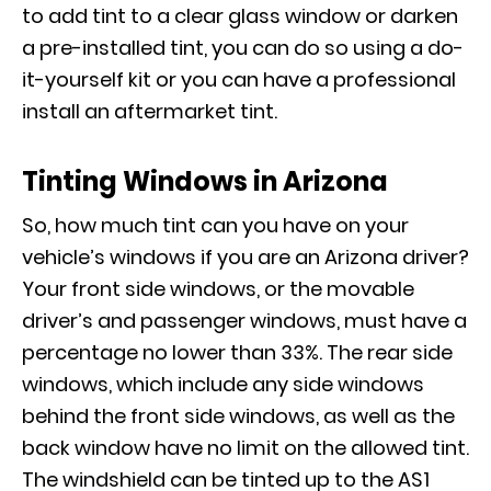
to add tint to a clear glass window or darken
a pre-installed tint, you can do so using a do-
it-yourself kit or you can have a professional
install an aftermarket tint.
Tinting Windows in Arizona
So, how much tint can you have on your
vehicle’s windows if you are an Arizona driver?
Your front side windows, or the movable
driver’s and passenger windows, must have a
percentage no lower than 33%. The rear side
windows, which include any side windows
behind the front side windows, as well as the
back window have no limit on the allowed tint.
The windshield can be tinted up to the AS1