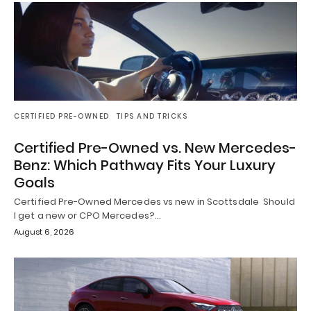
CERTIFIED PRE-OWNED
TIPS AND TRICKS
Certified Pre-Owned vs. New Mercedes-
Benz: Which Pathway Fits Your Luxury
Goals
Certified Pre-Owned Mercedes vs new in Scottsdale Should
I get a new or CPO Mercedes?…
August 6, 2026