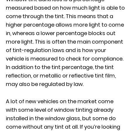
measured based on how much light is able to
come through the tint. This means that a
higher percentage allows more light to come
in, whereas a lower percentage blocks out
more light. This is often the main component
of tint-regulation laws and is how your
vehicle is measured to check for compliance.
In addition to the tint percentage, the tint
reflection, or metallic or reflective tint film,
may also be regulated by law.
A lot of new vehicles on the market come
with some level of window tinting already
installed in the window glass, but some do
come without any tint at all. If you’re looking