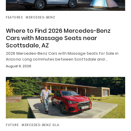
FEATURES
MERCEDES-BENZ
Where to Find 2026 Mercedes-Benz
Cars with Massage Seats near
Scottsdale, AZ
2026 Mercedes-Benz Cars with Massage Seats for Sale in
Arizona Long commutes between Scottsdale and…
August 6, 2026
FUTURE
MERCEDES-BENZ GLA