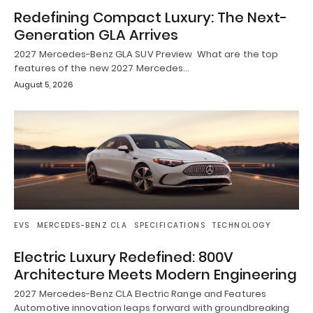
Redefining Compact Luxury: The Next-
Generation GLA Arrives
2027 Mercedes-Benz GLA SUV Preview What are the top
features of the new 2027 Mercedes…
August 5, 2026
EVS
MERCEDES-BENZ CLA
SPECIFICATIONS
TECHNOLOGY
Electric Luxury Redefined: 800V
Architecture Meets Modern Engineering
2027 Mercedes-Benz CLA Electric Range and Features
Automotive innovation leaps forward with groundbreaking