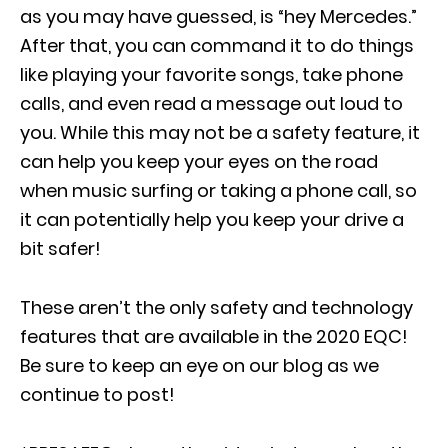
as you may have guessed, is “hey Mercedes.”
After that, you can command it to do things
like playing your favorite songs, take phone
calls, and even read a message out loud to
you. While this may not be a safety feature, it
can help you keep your eyes on the road
when music surfing or taking a phone call, so
it can potentially help you keep your drive a
bit safer!
These aren’t the only safety and technology
features that are available in the 2020 EQC!
Be sure to keep an eye on our blog as we
continue to post!