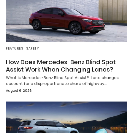
FEATURES
SAFETY
How Does Mercedes-Benz Blind Spot
Assist Work When Changing Lanes?
What is Mercedes-Benz Blind Spot Assist? Lane changes
account for a disproportionate share of highway…
August 6, 2026