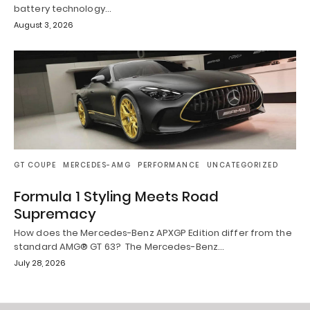
battery technology…
August 3, 2026
GT COUPE
MERCEDES-AMG
PERFORMANCE
UNCATEGORIZED
Formula 1 Styling Meets Road
Supremacy
How does the Mercedes-Benz APXGP Edition differ from the
standard AMG® GT 63? The Mercedes-Benz…
July 28, 2026