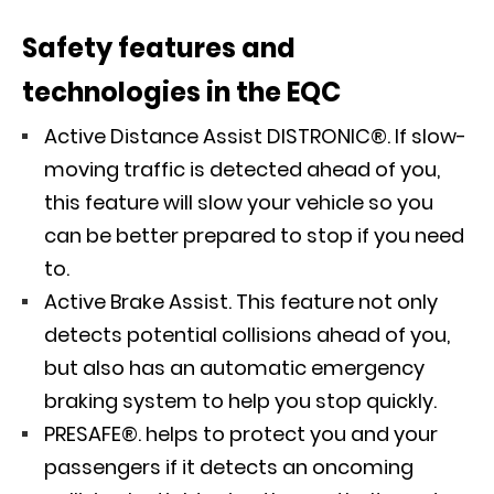
Safety features and
technologies in the EQC
Active Distance Assist DISTRONIC®. If slow-
moving traffic is detected ahead of you,
this feature will slow your vehicle so you
can be better prepared to stop if you need
to.
Active Brake Assist. This feature not only
detects potential collisions ahead of you,
but also has an automatic emergency
braking system to help you stop quickly.
PRESAFE®. helps to protect you and your
passengers if it detects an oncoming