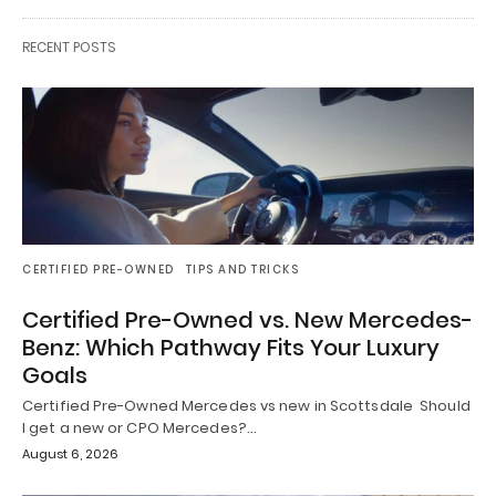
RECENT POSTS
CERTIFIED PRE-OWNED
TIPS AND TRICKS
Certified Pre-Owned vs. New Mercedes-
Benz: Which Pathway Fits Your Luxury
Goals
Certified Pre-Owned Mercedes vs new in Scottsdale Should
I get a new or CPO Mercedes?…
August 6, 2026