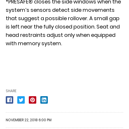
*PRESAFE® closes the side windows when the
system’s sensors detect side movements
that suggest a possible rollover. A small gap
is left near the fully closed position. Seat and
head restraints adjust only when equipped
with memory system.
SHARE
NOVEMBER 22, 2018 6:00 PM