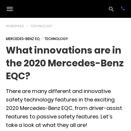
HOMEPAGE
TECHNOLOGY
MERCEDES-BENZ EQ
TECHNOLOGY
Typ
What innovations are in
your
sea
the 2020 Mercedes-Benz
que
and
hit
EQC?
ente
There are many different and innovative
safety technology features in the exciting
2020 Mercedes-Benz EQC, from driver-assist
features to passive safety features. Let’s
take a look at what they all are!