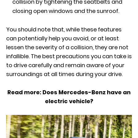
collision by tightening the seatbelts and
closing open windows and the sunroof.
You should note that, while these features
can potentially help you avoid, or at least
lessen the severity of a collision, they are not
infallible. The best precautions you can take is
to drive carefully and remain aware of your
surroundings at all times during your drive.
Read more
: Does Mercedes-Benz have an
electric vehicle?