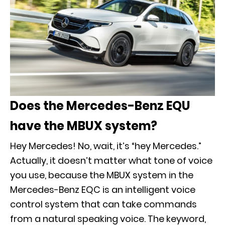
Does the Mercedes-Benz EQU
have the MBUX system?
Hey Mercedes! No, wait, it’s “hey Mercedes.”
Actually, it doesn’t matter what tone of voice
you use, because the MBUX system in the
Mercedes-Benz EQC is an intelligent voice
control system that can take commands
from a natural speaking voice. The keyword,