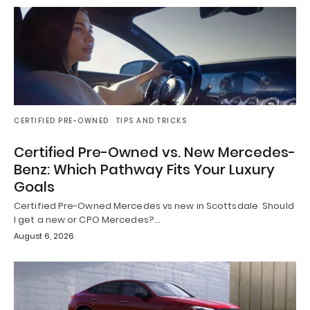
CERTIFIED PRE-OWNED
TIPS AND TRICKS
Certified Pre-Owned vs. New Mercedes-
Benz: Which Pathway Fits Your Luxury
Goals
Certified Pre-Owned Mercedes vs new in Scottsdale Should
I get a new or CPO Mercedes?…
August 6, 2026