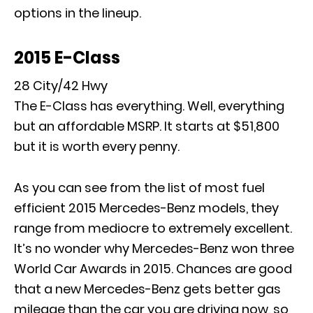
options in the lineup.
2015 E-Class
28 City/42 Hwy
The E-Class has everything. Well, everything
but an affordable MSRP. It starts at $51,800
but it is worth every penny.
As you can see from the list of most fuel
efficient 2015 Mercedes-Benz models, they
range from mediocre to extremely excellent.
It’s no wonder why Mercedes-Benz won three
World Car Awards in 2015. Chances are good
that a new Mercedes-Benz gets better gas
mileage than the car you are driving now, so