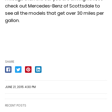
check out Mercedes-Benz of Scottsdale to
see all the models that get
over 30 miles per
gallon
.
SHARE
JUNE 21, 2015 4:30 PM
RECENT POSTS