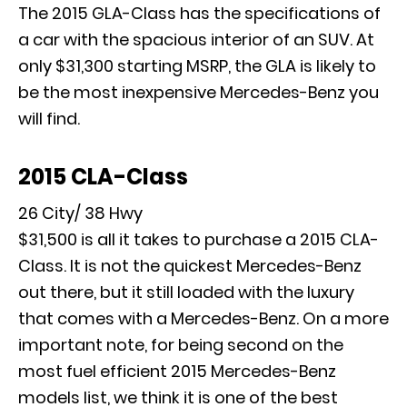
The 2015 GLA-Class has the specifications of
a car with the spacious interior of an SUV. At
only $31,300 starting MSRP, the GLA is likely to
be the most inexpensive Mercedes-Benz you
will find.
2015 CLA-Class
26 City/ 38 Hwy
$31,500 is all it takes to purchase a 2015 CLA-
Class. It is not the quickest Mercedes-Benz
out there, but it still loaded with the luxury
that comes with a Mercedes-Benz. On a more
important note, for being second on the
most fuel efficient 2015 Mercedes-Benz
models list, we think it is one of the best