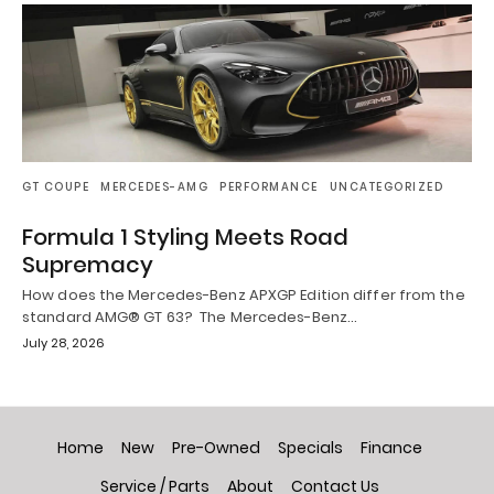
GT COUPE
MERCEDES-AMG
PERFORMANCE
UNCATEGORIZED
Formula 1 Styling Meets Road
Supremacy
How does the Mercedes-Benz APXGP Edition differ from the
standard AMG® GT 63? The Mercedes-Benz…
July 28, 2026
Home
New
Pre-Owned
Specials
Finance
Service / Parts
About
Contact Us