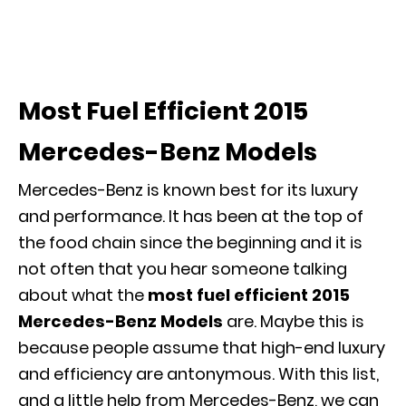
Most Fuel Efficient 2015
Mercedes-Benz Models
Mercedes-Benz is known best for its luxury
and performance. It has been at the top of
the food chain since the beginning and it is
not often that you hear someone talking
about what the
most fuel efficient 2015
Mercedes-Benz Models
are. Maybe this is
because people assume that high-end luxury
and efficiency are antonymous. With this list,
and a little help from Mercedes-Benz, we can