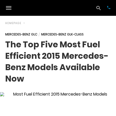
HOMEPAGE
MERCEDES-BENZ GLC
MERCEDES-BENZ GLK-CLASS
Typ
The Top Five Most Fuel
your
sea
Efficient 2015 Mercedes-
que
and
hit
Benz Models Available
ente
Now