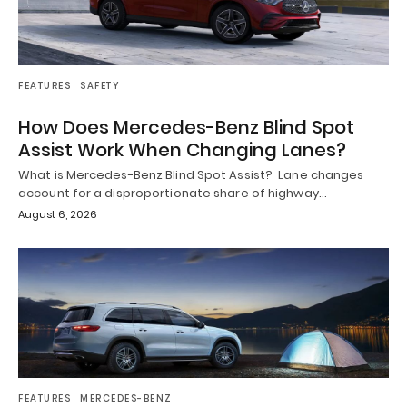
FEATURES
SAFETY
How Does Mercedes-Benz Blind Spot
Assist Work When Changing Lanes?
What is Mercedes-Benz Blind Spot Assist? Lane changes
account for a disproportionate share of highway…
August 6, 2026
FEATURES
MERCEDES-BENZ