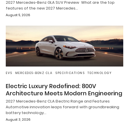
2027 Mercedes-Benz GLA SUV Preview What are the top
features of the new 2027 Mercedes…
August 5, 2026
EVS
MERCEDES-BENZ CLA
SPECIFICATIONS
TECHNOLOGY
Electric Luxury Redefined: 800V
Architecture Meets Modern Engineering
2027 Mercedes-Benz CLA Electric Range and Features
Automotive innovation leaps forward with groundbreaking
battery technology…
August 3, 2026