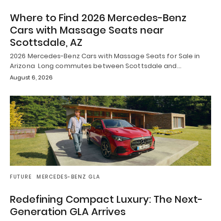
Where to Find 2026 Mercedes-Benz
Cars with Massage Seats near
Scottsdale, AZ
2026 Mercedes-Benz Cars with Massage Seats for Sale in
Arizona Long commutes between Scottsdale and…
August 6, 2026
FUTURE
MERCEDES-BENZ GLA
Redefining Compact Luxury: The Next-
Generation GLA Arrives