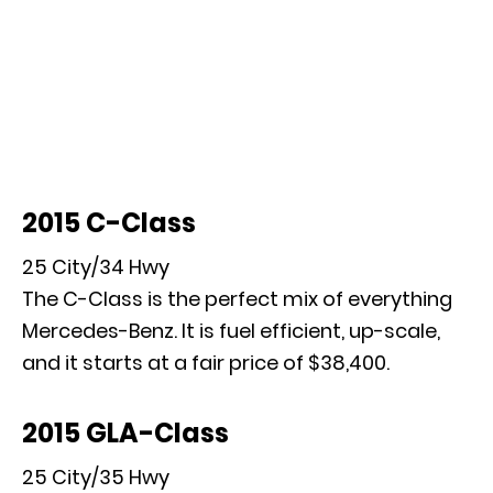
2015 C-Class
25 City/34 Hwy
The C-Class is the perfect mix of everything
Mercedes-Benz. It is fuel efficient, up-scale,
and it starts at a fair price of $38,400.
2015 GLA-Class
25 City/35 Hwy