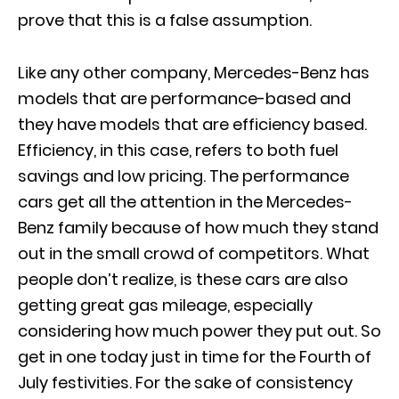
prove that this is a false assumption.
Like any other company, Mercedes-Benz has
models that are performance-based and
they have models that are efficiency based.
Efficiency, in this case, refers to both fuel
savings and low pricing. The performance
cars get all the attention in the Mercedes-
Benz family because of how much they stand
out in the small crowd of competitors. What
people don’t realize, is these cars are also
getting great gas mileage, especially
considering how much power they put out. So
get in one today just in time for the
Fourth of
July festivities
. For the sake of consistency