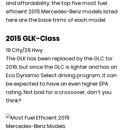
and affordability, the top five most fuel
efficient 2015 Mercedes-Benz models listed
here are the base trims of each model.
2015 GLK-Class
19 City/26 Hwy
The
GLK has been replaced by the GLC
for
2016, but since the GLC is lighter and has an
Eco Dynamic Select driving program, it can
be expected to have an even higher EPA
rating. Not bad for a crossover, don’t you
think?