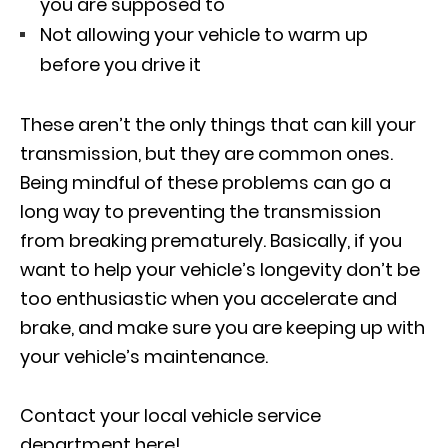
you are supposed to
Not allowing your vehicle to warm up
before you drive it
These aren’t the only things that can kill your
transmission, but they are common ones.
Being mindful of these problems can go a
long way to preventing the transmission
from breaking prematurely. Basically, if you
want to help your vehicle’s longevity don’t be
too enthusiastic when you accelerate and
brake, and make sure you are keeping up with
your vehicle’s maintenance.
Contact your local vehicle service
department here!