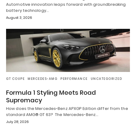
Automotive innovation leaps forward with groundbreaking
battery technology…
August 3, 2026
GT COUPE
MERCEDES-AMG
PERFORMANCE
UNCATEGORIZED
Formula 1 Styling Meets Road
Supremacy
How does the Mercedes-Benz APXGP Edition differ from the
standard AMG® GT 63? The Mercedes-Benz…
July 28, 2026