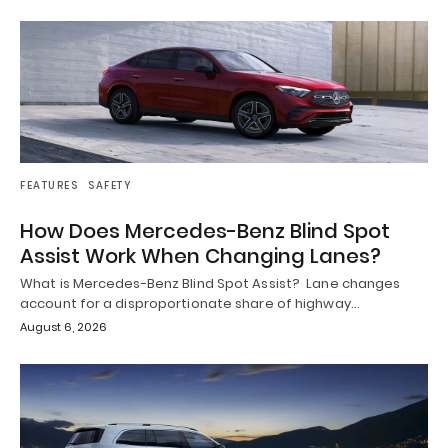
FEATURES
SAFETY
How Does Mercedes-Benz Blind Spot
Assist Work When Changing Lanes?
What is Mercedes-Benz Blind Spot Assist? Lane changes
account for a disproportionate share of highway…
August 6, 2026