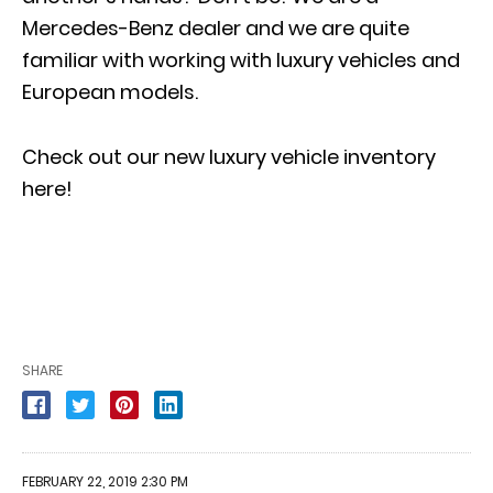
Mercedes-Benz dealer and we are quite
familiar with working with
luxury vehicles and
European models
.
Check out our new luxury vehicle inventory
here!
SHARE
FEBRUARY 22, 2019 2:30 PM