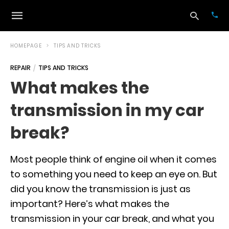
HOMEPAGE
TIPS AND TRICKS
REPAIR
TIPS AND TRICKS
Typ
What makes the
your
sea
transmission in my car
que
and
hit
break?
ente
Most people think of engine oil when it comes
to something you need to keep an eye on. But
did you know the transmission is just as
important? Here’s what makes the
transmission in your car break, and what you