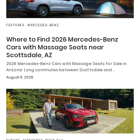
FEATURES
MERCEDES-BENZ
Where to Find 2026 Mercedes-Benz
Cars with Massage Seats near
Scottsdale, AZ
2026 Mercedes-Benz Cars with Massage Seats for Sale in
Arizona Long commutes between Scottsdale and…
August 6, 2026