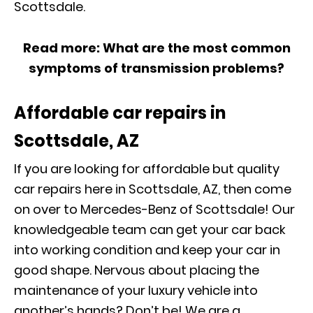
Scottsdale.
Read more:
What are the most common
symptoms of transmission problems?
Affordable car repairs in
Scottsdale, AZ
If you are looking for affordable but quality
car repairs here in Scottsdale, AZ, then come
on over to Mercedes-Benz of Scottsdale! Our
knowledgeable team can get your car back
into working condition and keep your car in
good shape. Nervous about placing the
maintenance of your luxury vehicle into
another’s hands? Don’t be! We are a