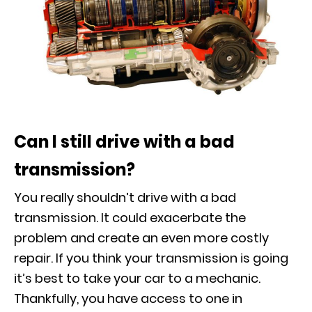
Can I still drive with a bad
transmission?
You really shouldn’t drive with a bad
transmission. It could exacerbate the
problem and create an even more costly
repair. If you think your transmission is going
it’s best to take your car to a mechanic.
Thankfully, you have access to one in