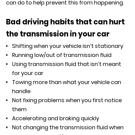
can do to help prevent this from happening.
Bad driving habits that can hurt
the transmission in your car
Shifting when your vehicle isn’t stationary
Running low/out of transmission fluid
Using transmission fluid that isn’t meant
for your car
Towing more than what your vehicle can
handle
Not fixing problems when you first notice
them
Accelerating and braking quickly
Not changing the transmission fluid when