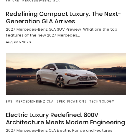
FUTURE
MERCEDES-BENZ GLA
Redefining Compact Luxury: The Next-
Generation GLA Arrives
2027 Mercedes-Benz GLA SUV Preview What are the top
features of the new 2027 Mercedes…
August 5, 2026
EVS
MERCEDES-BENZ CLA
SPECIFICATIONS
TECHNOLOGY
Electric Luxury Redefined: 800V
Architecture Meets Modern Engineering
2027 Mercedes-Benz CLA Electric Range and Features