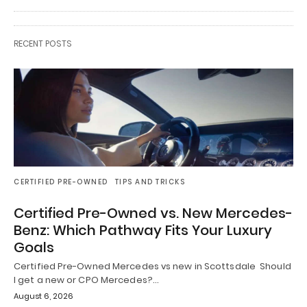
RECENT POSTS
CERTIFIED PRE-OWNED
TIPS AND TRICKS
Certified Pre-Owned vs. New Mercedes-
Benz: Which Pathway Fits Your Luxury
Goals
Certified Pre-Owned Mercedes vs new in Scottsdale Should
I get a new or CPO Mercedes?…
August 6, 2026